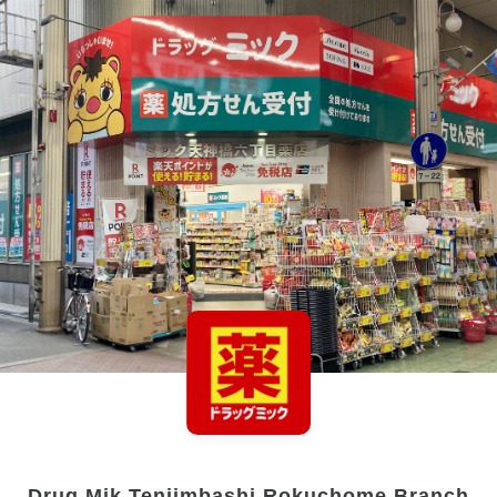
Drug Mik Tenjimbashi Rokuchome Branch