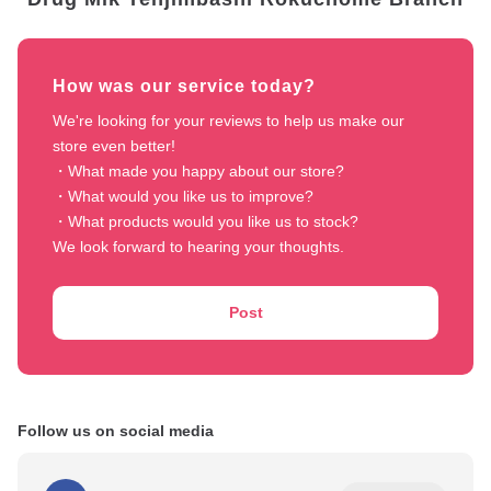
How was our service today?
We're looking for your reviews to help us make our 
store even better!

・What made you happy about our store?

・What would you like us to improve?

・What products would you like us to stock?

We look forward to hearing your thoughts.
Post
Follow us on social media