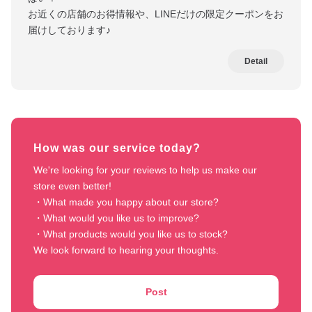
お近くの店舗のお得情報や、LINEだけの限定クーポンをお
届けしております♪
Detail
How was our service today?
We're looking for your reviews to help us make our 
store even better!

・What made you happy about our store?

・What would you like us to improve?

・What products would you like us to stock?

We look forward to hearing your thoughts.
Post