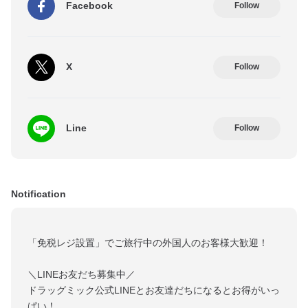
Facebook
Follow
X
Follow
Line
Follow
Notification
「免税レジ設置」でご旅行中の外国人のお客様大歓迎！
＼LINEお友だち募集中／
ドラッグミック公式LINEとお友達だちになるとお得がいっ
ぱい！