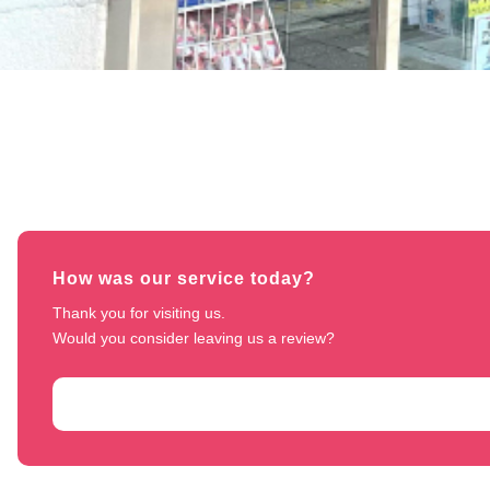
How was our service today?
Thank you for visiting us. 

Would you consider leaving us a review?