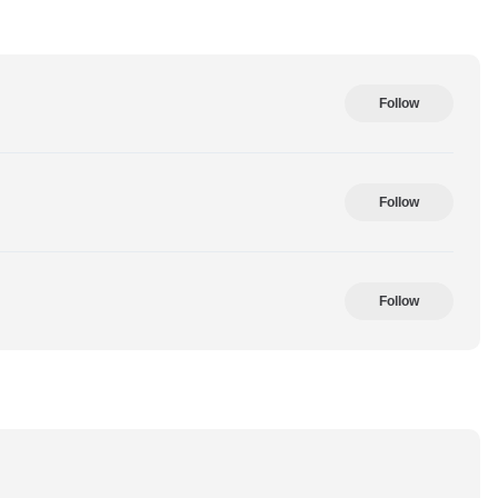
Follow
Follow
Follow