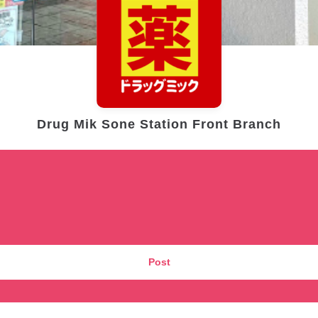
Drug Mik Sone Station Front Branch
Post