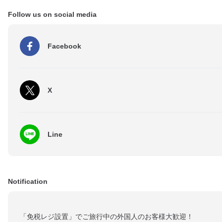
Follow us on social media
Facebook
X
Line
Notification
「免税レジ設置」でご旅行中の外国人のお客様大歓迎！